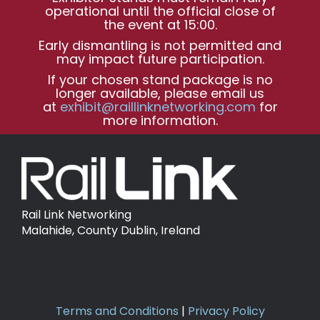
operational until the official close of
the event at 15:00.
Early dismantling is not permitted and
may impact future participation.
If your chosen stand package is no
longer available, please email us
at
exhibit@raillinknetworking.com
for
more information.
Rail Link Networking
Malahide, County Dublin, Ireland
Terms and Conditions
|
Privacy Policy