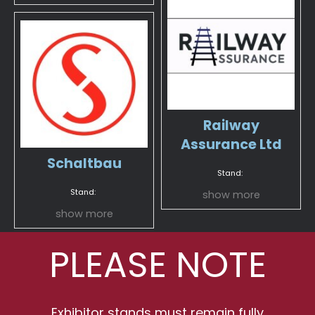
Railway
Assurance Ltd
Schaltbau
Stand:
Stand:
show more
show more
PLEASE NOTE
Exhibitor stands must remain fully