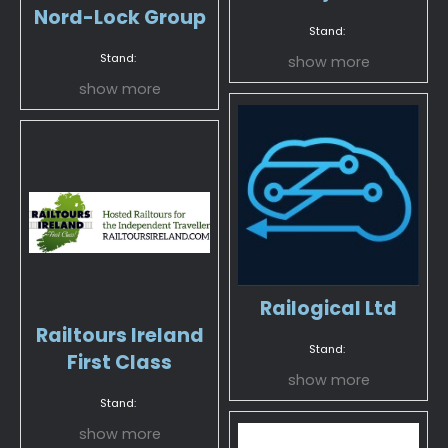
Nord-Lock Group
Stand:
Stand:
show more
show more
Railogical Ltd
Railtours Ireland
Stand:
First Class
show more
Stand:
show more