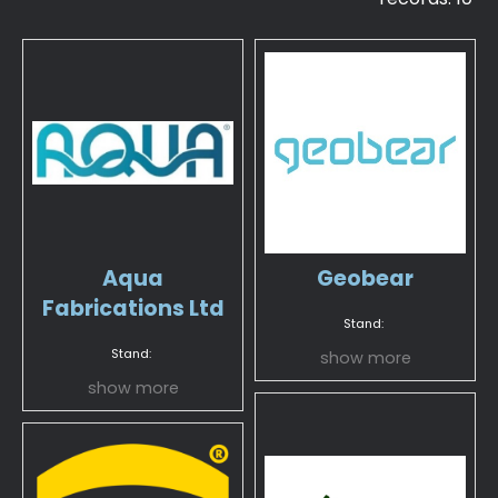
Aqua
Geobear
Fabrications Ltd
Stand:
Stand:
show more
show more