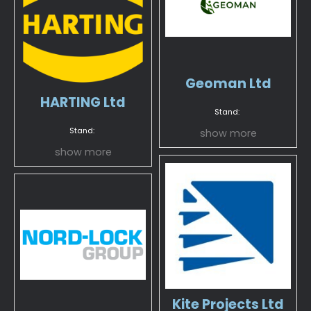
Geoman Ltd
HARTING Ltd
Stand:
Stand:
show more
show more
Kite Projects Ltd