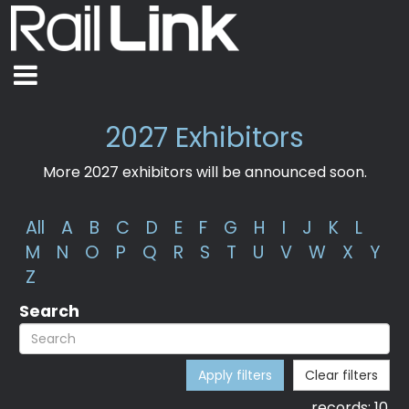
2027 Exhibitors
More 2027 exhibitors will be announced soon.
All
A
B
C
D
E
F
G
H
I
J
K
L
M
N
O
P
Q
R
S
T
U
V
W
X
Y
Z
Search
Apply filters
Clear filters
records:
10