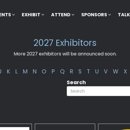
ENTS
EXHIBIT
ATTEND
SPONSORS
TAL
2027 Exhibitors
More 2027 exhibitors will be announced soon.
J
K
L
M
N
O
P
Q
R
S
T
U
V
W
X
Search