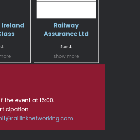
 Ireland
Railway
Class
Assurance Ltd
d:
Stand:
more
show more
f the event at 15:00.
ticipation.
bit@raillinknetworking.com