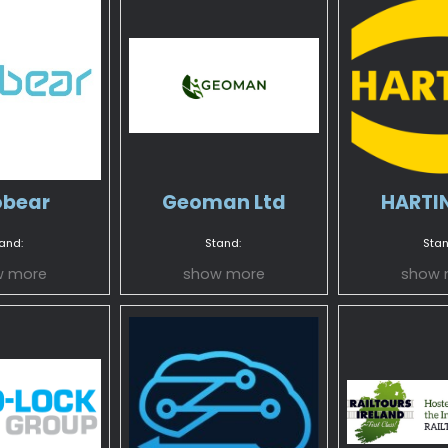
bear
Geoman Ltd
HARTIN
and:
Stand:
Stan
w more
show more
show 