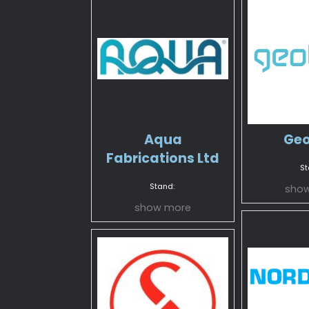
Aqua
Geo
Fabrications Ltd
St
Stand:
sho
show more