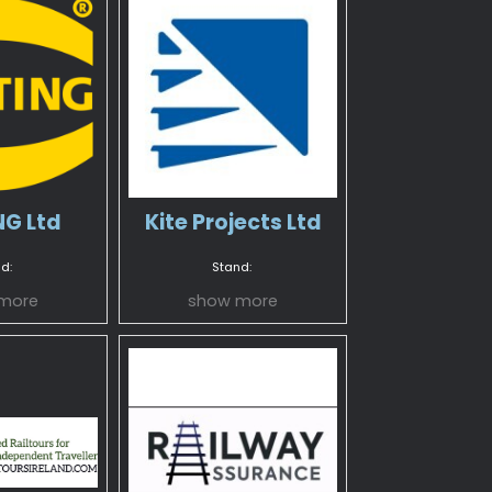
G Ltd
Kite Projects Ltd
d:
Stand:
more
show more