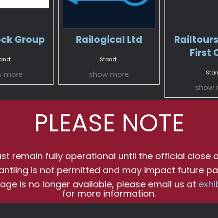
ock Group
Railogical Ltd
Railtours
First 
and:
Stand:
Stan
w more
show more
show 
PLEASE NOTE
t remain fully operational until the official close o
antling is not permitted and may impact future par
age is no longer available, please email us at
exhi
for more information.