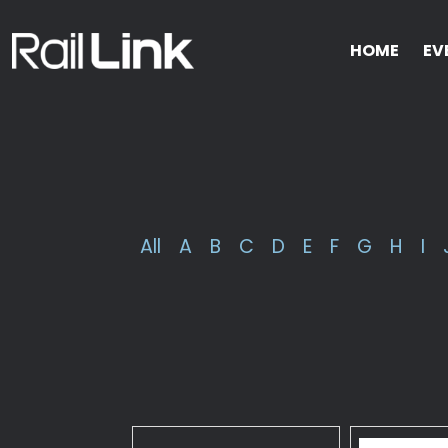
HOME
EV
All
A
B
C
D
E
F
G
H
I