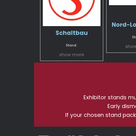
Nord-L
Schaltbau
St
Stand:
sho
show more
Exhibitor stands mus
Early dism
If your chosen stand pack