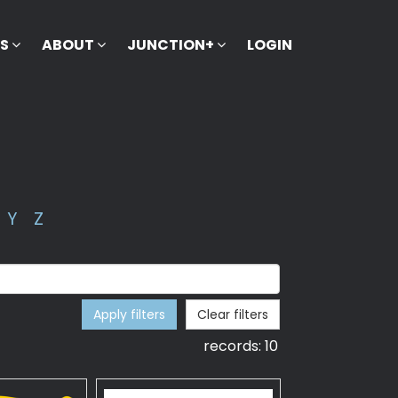
KS
ABOUT
JUNCTION+
LOGIN
Y
Z
Apply filters
Clear filters
records:
10