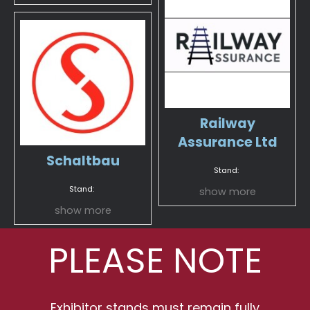
Railway
Assurance Ltd
Schaltbau
Stand:
Stand:
show more
show more
PLEASE NOTE
Exhibitor stands must remain fully