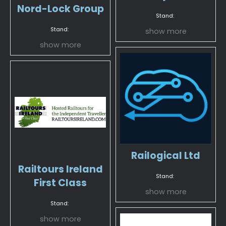
Nord-Lock Group
Stand:
Stand:
show more
show more
Railogical Ltd
Railtours Ireland
Stand:
First Class
show more
Stand:
show more