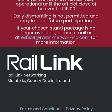
operational until the official close of
the event at 15:00.
Early dismantling is not permitted and
may impact future participation.
If your chosen stand package is no
longer available, please email us
at
exhibit@raillinknetworking.com
for
more information.
Rail Link Networking
Malahide, County Dublin, Ireland
Terms and Conditions
|
Privacy Policy