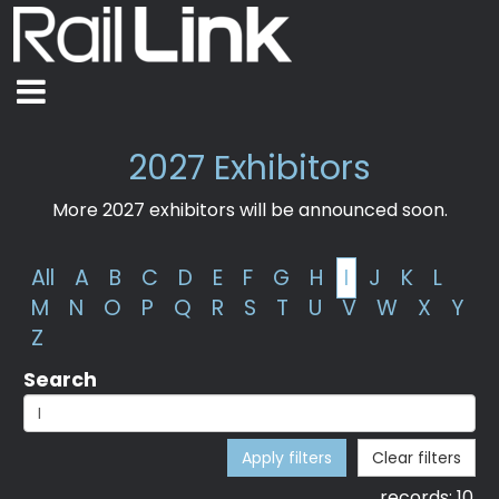
2027 Exhibitors
More 2027 exhibitors will be announced soon.
All
A
B
C
D
E
F
G
H
I
J
K
L
M
N
O
P
Q
R
S
T
U
V
W
X
Y
Z
Search
Apply filters
Clear filters
records:
10