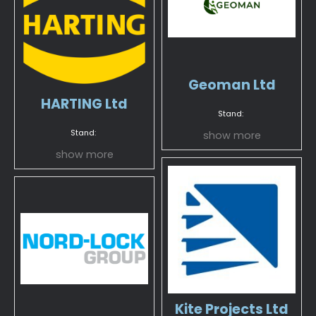
Geoman Ltd
HARTING Ltd
Stand:
Stand:
show more
show more
Kite Projects Ltd