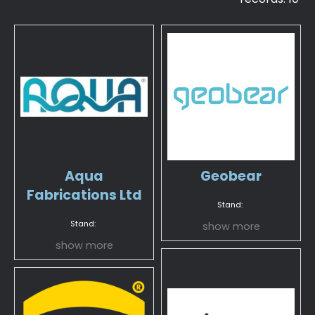
Aqua
Geobear
Fabrications Ltd
Stand:
Stand:
show more
show more