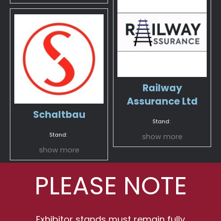
Railway
Assurance Ltd
Schaltbau
Stand:
Stand:
show more
show more
PLEASE NOTE
Exhibitor stands must remain fully