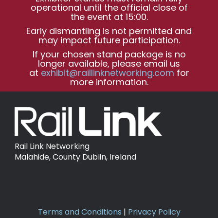
operational until the official close of
the event at 15:00.
Early dismantling is not permitted and
may impact future participation.
If your chosen stand package is no
longer available, please email us
at
exhibit@raillinknetworking.com
for
more information.
Rail Link Networking
Malahide, County Dublin, Ireland
Terms and Conditions
|
Privacy Policy