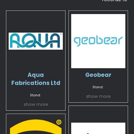
Aqua
Geobear
Fabrications Ltd
Stand:
Stand:
show more
show more