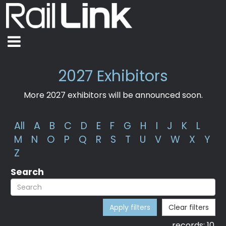
2027 Exhibitors
More 2027 exhibitors will be announced soon.
All
A
B
C
D
E
F
G
H
I
J
K
L
M
N
O
P
Q
R
S
T
U
V
W
X
Y
Z
Search
Apply filters
Clear filters
records:
10