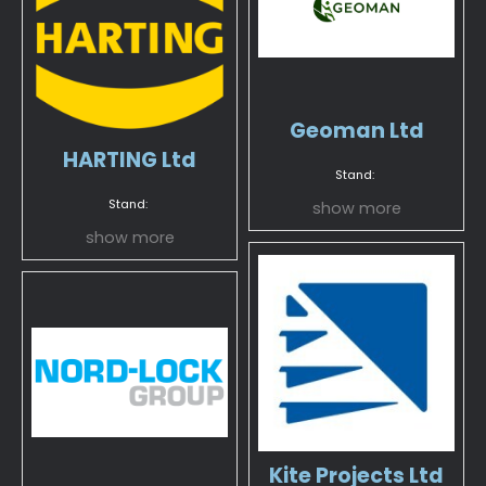
Geoman Ltd
HARTING Ltd
Stand:
Stand:
show more
show more
Kite Projects Ltd