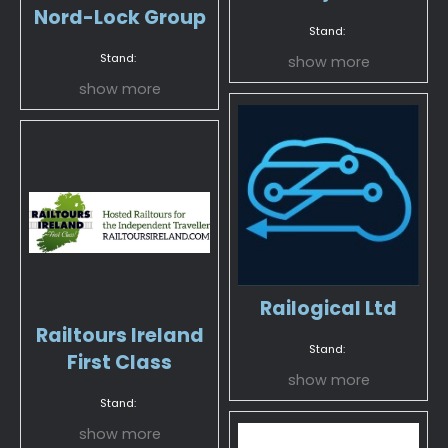
Nord-Lock Group
Stand:
Stand:
show more
show more
Railogical Ltd
Railtours Ireland
Stand:
First Class
show more
Stand:
show more