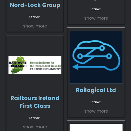
Nord-Lock Group
Stand:
Stand:
show more
show more
Railogical Ltd
Railtours Ireland
Stand:
First Class
show more
Stand:
show more