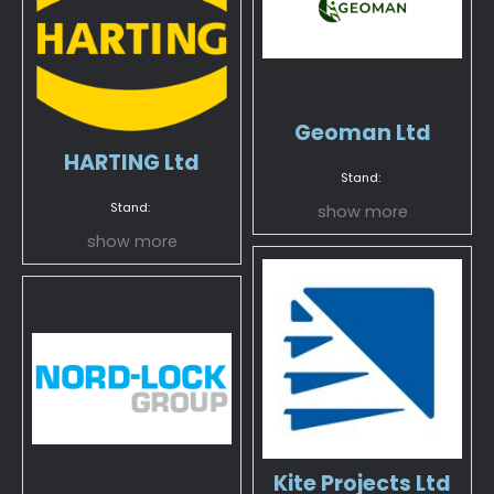
Geoman Ltd
HARTING Ltd
Stand:
Stand:
show more
show more
Kite Projects Ltd