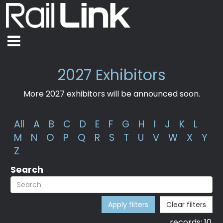
2027 Exhibitors
More 2027 exhibitors will be announced soon.
All
A
B
C
D
E
F
G
H
I
J
K
L
M
N
O
P
Q
R
S
T
U
V
W
X
Y
Z
Search
Apply filters
Clear filters
records:
10