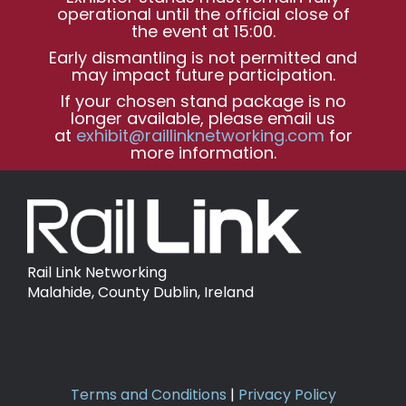
operational until the official close of
the event at 15:00.
Early dismantling is not permitted and
may impact future participation.
If your chosen stand package is no
longer available, please email us
at
exhibit@raillinknetworking.com
for
more information.
Rail Link Networking
Malahide, County Dublin, Ireland
Terms and Conditions
|
Privacy Policy