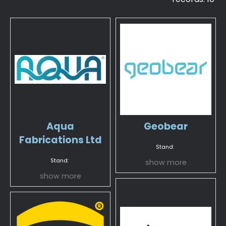
Aqua
Geobear
Fabrications Ltd
Stand:
Stand:
show more
show more