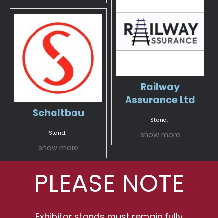
Railway
Assurance Ltd
Schaltbau
Stand:
Stand:
show more
show more
PLEASE NOTE
Exhibitor stands must remain fully