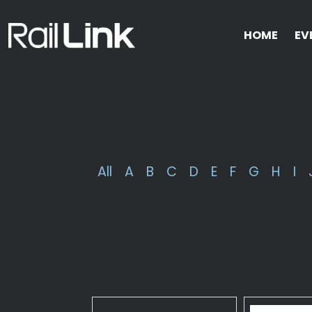
HOME
EV
All
A
B
C
D
E
F
G
H
I