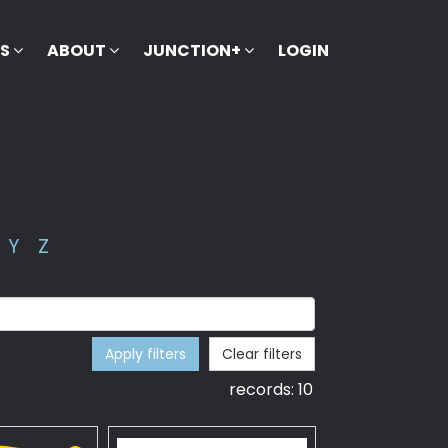
KS
ABOUT
JUNCTION+
LOGIN
Y
Z
Apply filters
Clear filters
records:
10