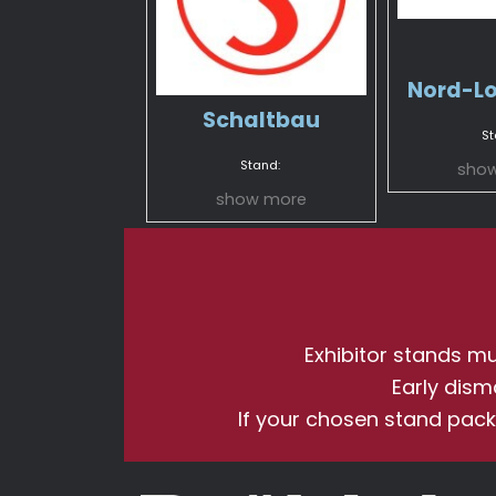
Nord-L
Schaltbau
St
Stand:
sho
show more
Exhibitor stands mus
Early dism
If your chosen stand pack