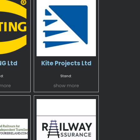
G Ltd
Kite Projects Ltd
d:
Stand:
more
show more