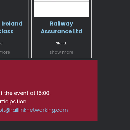
 Ireland
Railway
Class
Assurance Ltd
d:
Stand:
more
show more
f the event at 15:00.
ticipation.
bit@raillinknetworking.com