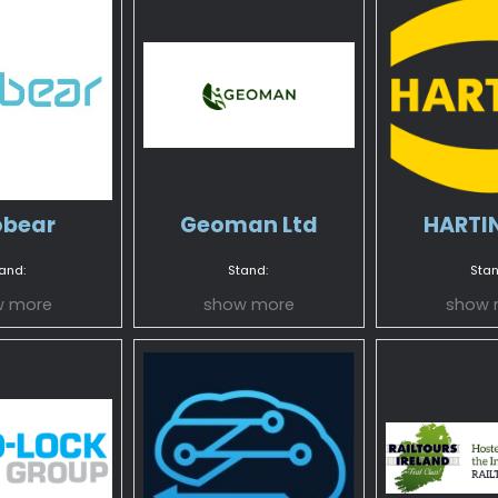
bear
Geoman Ltd
HARTIN
and:
Stand:
Stan
w more
show more
show 