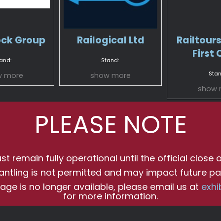
ock Group
Railogical Ltd
Railtours
First 
and:
Stand:
Stan
w more
show more
show 
PLEASE NOTE
t remain fully operational until the official close o
antling is not permitted and may impact future par
age is no longer available, please email us at
exhi
for more information.