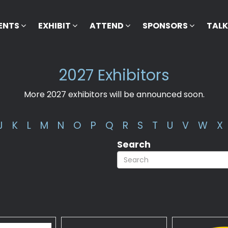
ENTS
EXHIBIT
ATTEND
SPONSORS
TAL
2027 Exhibitors
More 2027 exhibitors will be announced soon.
J
K
L
M
N
O
P
Q
R
S
T
U
V
W
X
Search