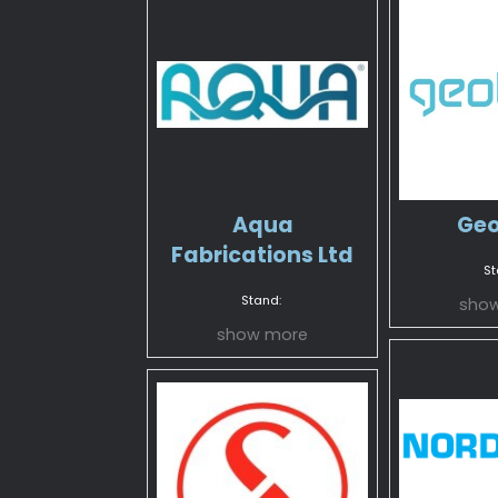
Aqua
Geo
Fabrications Ltd
St
Stand:
sho
show more