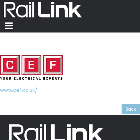
CEF
www.cef.co.uk/
Lanyard Sponsor – Belfast 2026
Back