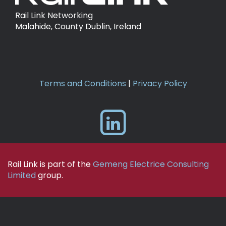
Rail Link Networking
Malahide, County Dublin, Ireland
Terms and Conditions
|
Privacy Policy
Rail Link is part of the
Gemeng Electrice Consulting
Limited
group.