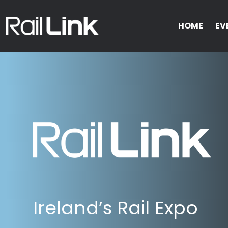
HOME
EV
Ireland’s Rail Expo