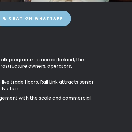
CHAT ON WHATSAPP
al talk programmes across Ireland, the
rastructure owners, operators,
e trade floors. Rail Link attracts senior
ly chain.
gagement with the scale and commercial