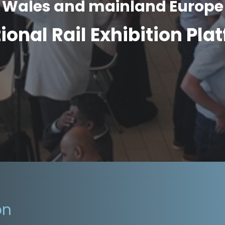
Wales and mainland Europe
tional Rail Exhibition Pla
on