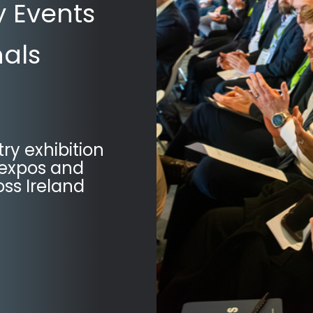
y Events
nals
try exhibition
 expos and
ss Ireland