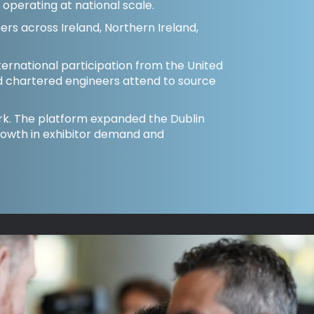
m operating at national scale.
ers across Ireland, Northern Ireland,
ternational participation from the United
d chartered engineers attend to source
Cork. The platform expanded the Dublin
rowth in exhibitor demand and