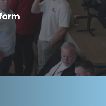
tform