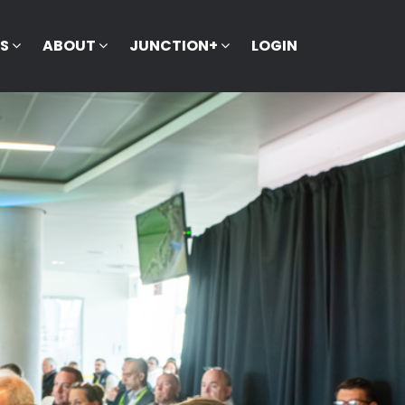
KS
ABOUT
JUNCTION+
LOGIN