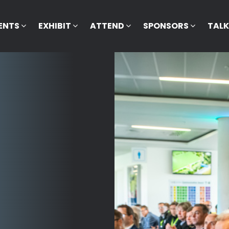
ENTS
EXHIBIT
ATTEND
SPONSORS
TAL