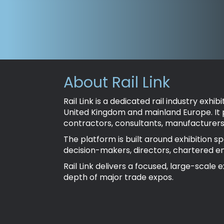
About Rail Link
Rail Link is a dedicated rail industry ex
United Kingdom and mainland Europe. It
contractors, consultants, manufacturers 
The platform is built around exhibition s
decision-makers, directors, chartered e
Rail Link delivers a focused, large-sca
depth of major trade expos.