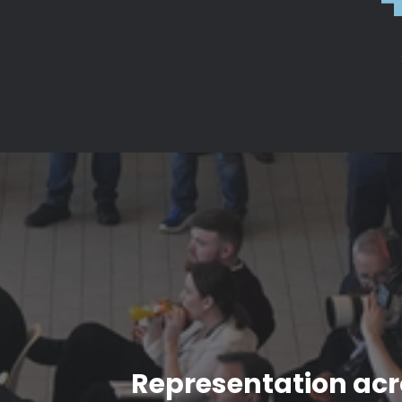
Representation acro