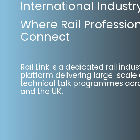
International Industr
Where Rail Professio
Connect
Rail Link is a dedicated rail indus
platform delivering large-scale
technical talk programmes acro
and the UK.