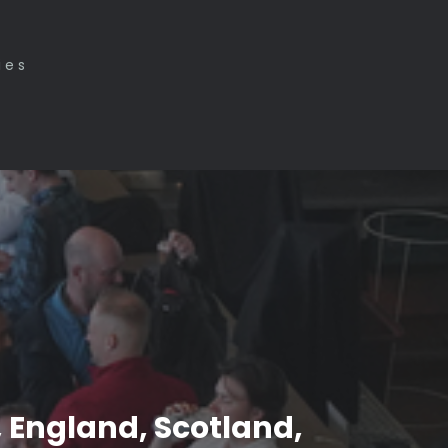
ies
, England, Scotland,