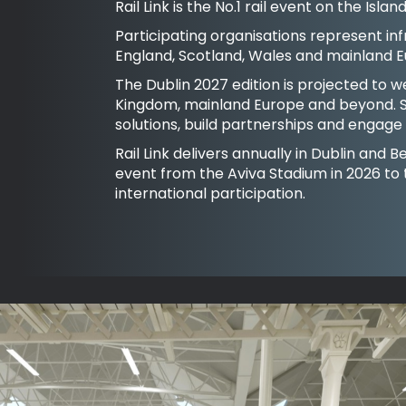
Rail Link is the No.1 rail event on the Isl
Participating organisations represent inf
England, Scotland, Wales and mainland E
The Dublin 2027 edition is projected to 
Kingdom, mainland Europe and beyond. S
solutions, build partnerships and engage w
Rail Link delivers annually in Dublin and
event from the Aviva Stadium in 2026 to
international participation.