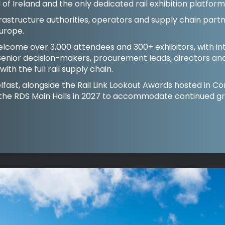
and of Ireland and the only dedicated rail exhibition platfor
rastructure authorities, operators and supply chain partn
urope.
welcome over 3,000 attendees and 300+ exhibitors, with in
enior decision-makers, procurement leads, directors an
ith the full rail supply chain.
 Belfast, alongside the Rail Link Lookout Awards hosted in 
 the RDS Main Halls in 2027 to accommodate continued g