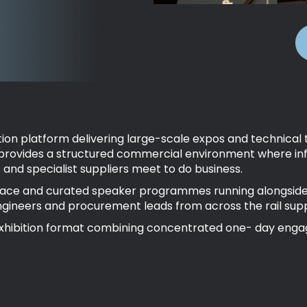
hibition platform delivering large-scale expos and technic
 provides a structured commercial environment where inf
and specialist suppliers meet to do business.
pace and curated speaker programmes running alongside liv
ngineers and procurement leads from across the rail supp
le exhibition format combining concentrated one- day en