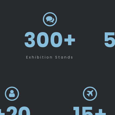
300
+
5
Exhibition Stands
+
20
15
+