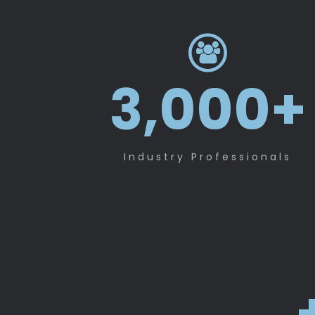
3,000
+
Industry Professionals