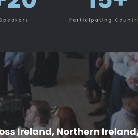
Speakers
Participating Countr
ss Ireland, Northern Ireland