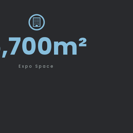
,700
m²
Expo Space