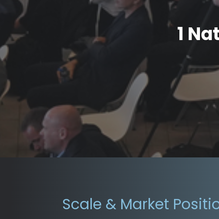
1 Na
Scale & Market Positi