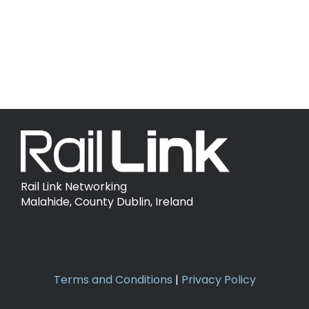
Country:
Ireland
Domain:
railtoursireland.com
Rail Link Networking
Malahide, County Dublin, Ireland
Terms and Conditions
|
Privacy Policy