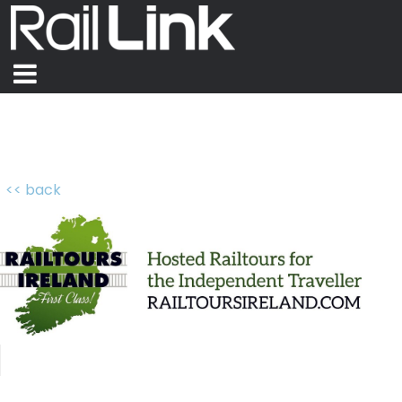
<< back
Railtours Ireland First Class